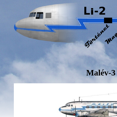
Malév-3