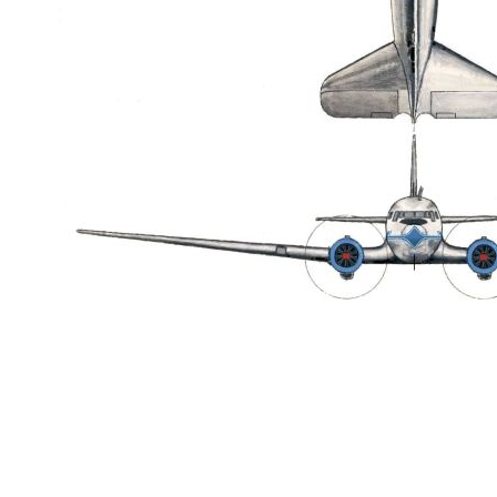
datejust replica
fake rolex
replica Rolex watches
best replica rolex