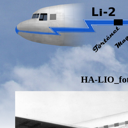
HA-LIO_fo