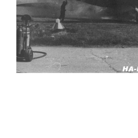
datejust replica
fake rolex
replica Rolex watches
best replica rolex