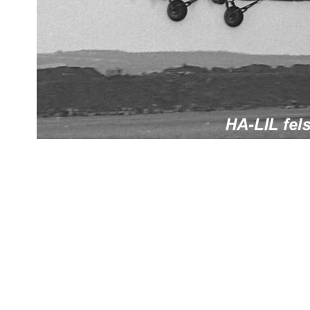
datejust replica
fake rolex
replica Rolex watches
best replica rolex