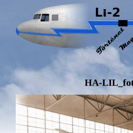
HA-LIL_fo