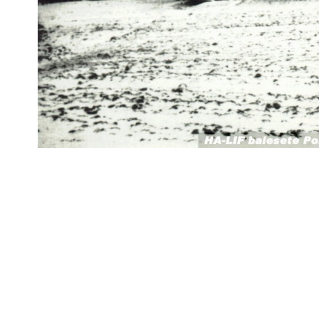
datejust replica
fake rolex
replica Rolex watches
best replica rolex