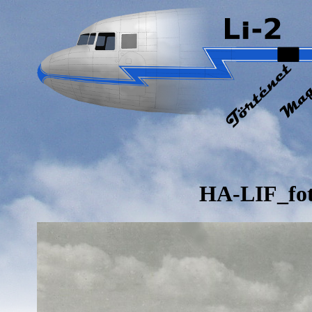
HA-LIF_fo