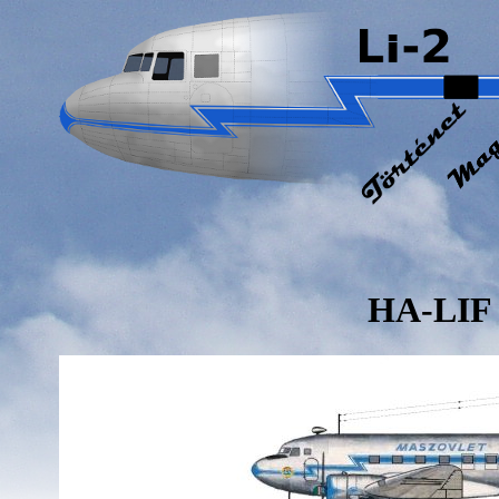
HA-LIF